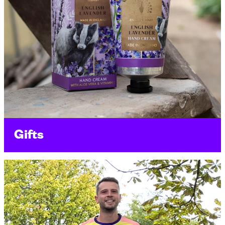
Gifts