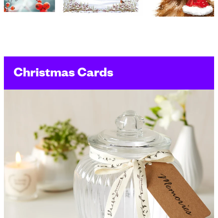
Christmas Cards