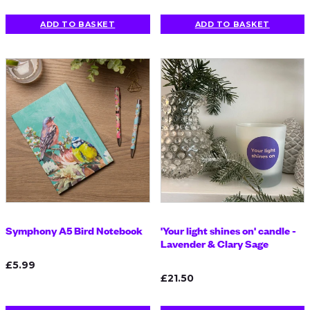
ADD TO BASKET
ADD TO BASKET
Symphony A5 Bird Notebook
'Your light shines on' candle -
Lavender & Clary Sage
£5.99
£21.50