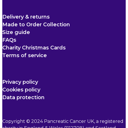
Delivery & returns
Made to Order Collection
Size guide
FAQs
Charity Christmas Cards
Terms of service
Privacy policy
Cookies policy
Data protection
Copyright © 2024 Pancreatic Cancer UK, a registered