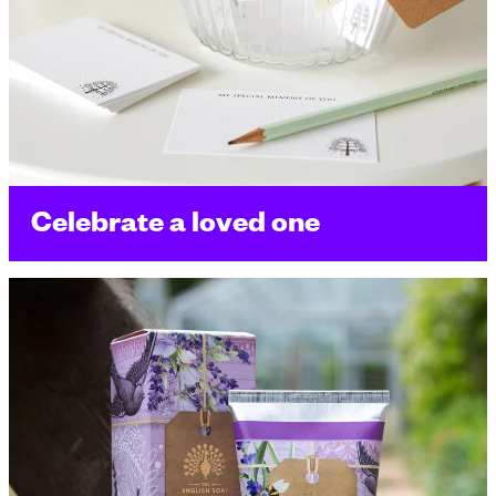
Celebrate a loved one