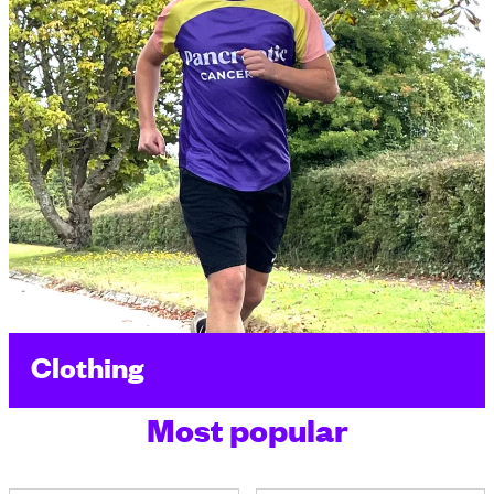
Clothing
Most popular