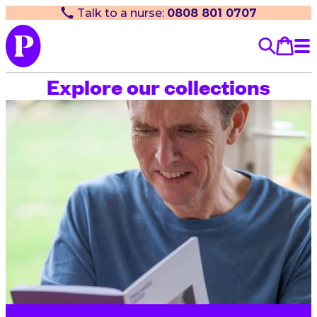
Talk to a nurse:
0808 801 0707
Explore our collections