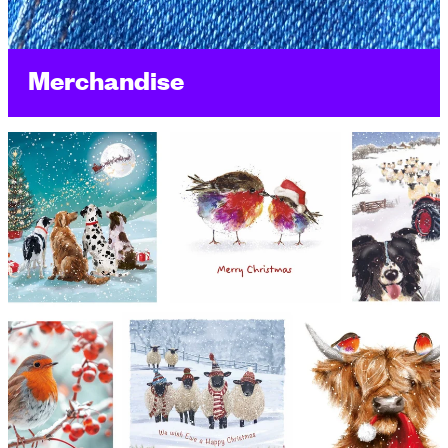
Merchandise