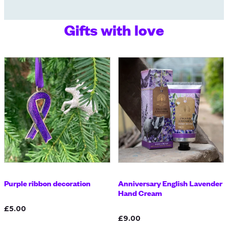
Gifts with love
Purple ribbon decoration
Anniversary English Lavender
Hand Cream
£5.00
£9.00