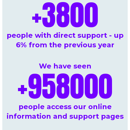
+
3800
people with direct support - up
6% from the previous year
We have seen
+
958000
people access our online
information and support pages