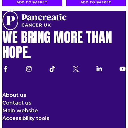
ADD TO BASKET
ADD TO BASKET
WE BRING MORE THAN
HOPE.
About us
Contact us
Main website
Accessibility tools