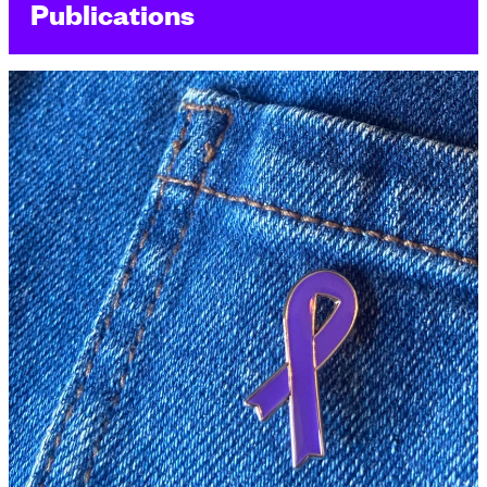
Publications