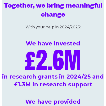
Together, we bring meaningful
change
With your help in 2024/2025:
We have invested
£
2.6
M
in research grants in 2024/25 and
£1.3M in research support
We have provided