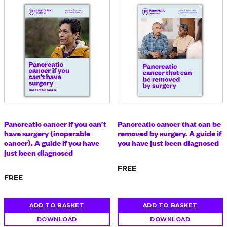
Pancreatic cancer if you can’t
Pancreatic cancer that can be
have surgery (inoperable
removed by surgery. A guide if
cancer). A guide if you have
you have just been diagnosed
just been diagnosed
FREE
FREE
ADD TO BASKET
ADD TO BASKET
DOWNLOAD
DOWNLOAD