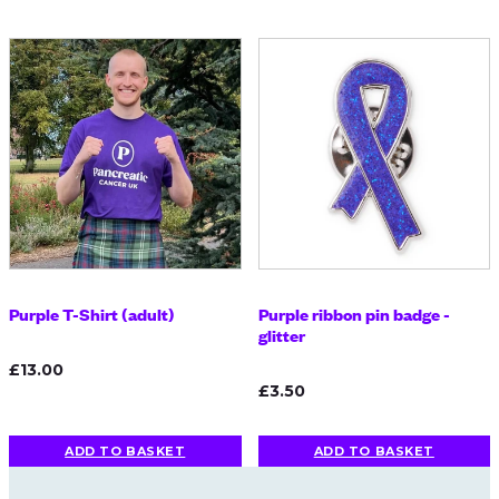
Purple T-Shirt (adult)
Purple ribbon pin badge -
glitter
£13.00
£3.50
ADD TO BASKET
ADD TO BASKET