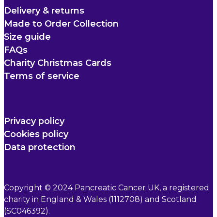
Delivery & returns
Made to Order Collection
Size guide
FAQs
Charity Christmas Cards
Terms of service
Privacy policy
Cookies policy
Data protection
Copyright © 2024 Pancreatic Cancer UK, a registered
charity in England & Wales (1112708) and Scotland
(SC046392).