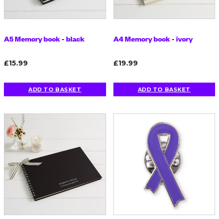
A5 Memory book - black
A4 Memory book - ivory
£15.99
£19.99
ADD TO BASKET
ADD TO BASKET