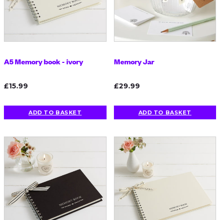
A5 Memory book - ivory
Memory Jar
£15.99
£29.99
ADD TO BASKET
ADD TO BASKET