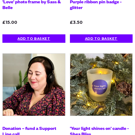
'Love' photo frame by Sass &
Purple ribbon pin badge -
Belle
glitter
£15.00
£3.50
ADD TO BASKET
ADD TO BASKET
Donation – fund a Support
'Your light shines on' candle -
Line call
Shea Bliss