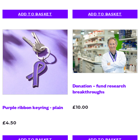
ADD TO BASKET
ADD TO BASKET
Donation – fund research
breakthroughs
Purple ribbon keyring - plain
£10.00
£4.50
ADD TO BASKET
ADD TO BASKET