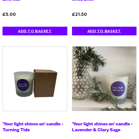
£5.00
£21.50
ADD TO BASKET
ADD TO BASKET
'Your light shines on' candle -
'Your light shines on' candle -
Turning Tide
Lavender & Clary Sage