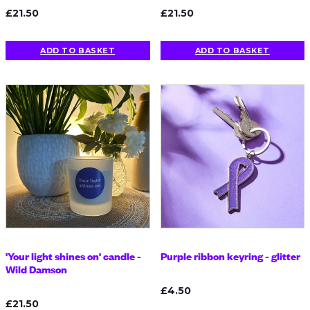
£21.50
£21.50
ADD TO BASKET
ADD TO BASKET
'Your light shines on' candle -
Purple ribbon keyring - glitter
Wild Damson
£4.50
£21.50