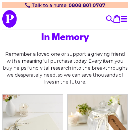
Talk to a nurse:
0808 801 0707
In Memory
Remember a loved one or support a grieving friend
with a meaningful purchase today. Every item you
buy helps fund vital research into the breakthroughs
we desperately need, so we can save thousands of
lives in the future.