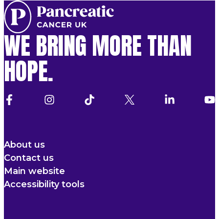
WE BRING MORE THAN
HOPE.
About us
Contact us
Main website
Accessibility tools