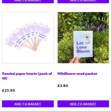
Seeded paper hearts (pack of
Wildflower seed packet
10)
£3.80
£23.99
ADD TO BASKET
ADD TO BASKET