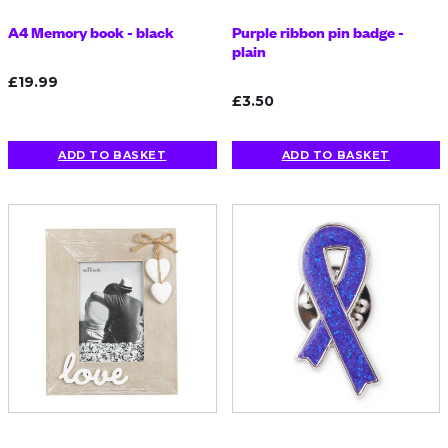
A4 Memory book - black
Purple ribbon pin badge -
plain
£19.99
£3.50
ADD TO BASKET
ADD TO BASKET