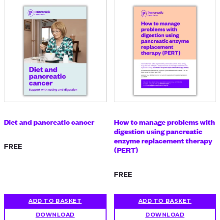
Diet and pancreatic cancer
How to manage problems with
digestion using pancreatic
enzyme replacement therapy
FREE
(PERT)
FREE
ADD TO BASKET
ADD TO BASKET
DOWNLOAD
DOWNLOAD