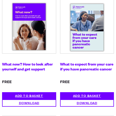
What now? How to look after
What to expect from your care
yourself and get support
if you have pancreatic cancer
FREE
FREE
ADD TO BASKET
ADD TO BASKET
DOWNLOAD
DOWNLOAD