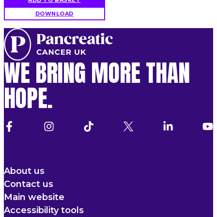
DOWNLOAD
WE BRING MORE THAN
HOPE.
About us
Contact us
Main website
Accessibility tools