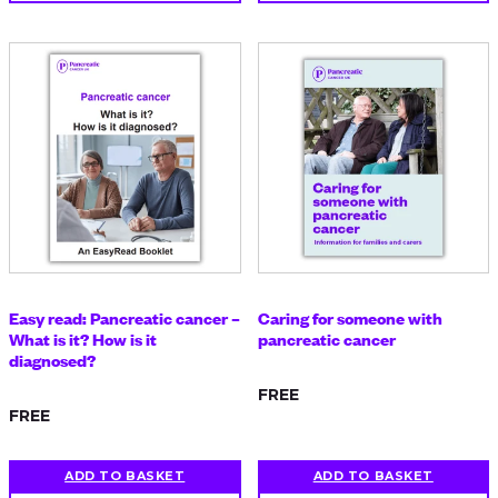
Easy read: Pancreatic cancer –
Caring for someone with
What is it? How is it
pancreatic cancer
diagnosed?
FREE
FREE
ADD TO BASKET
ADD TO BASKET