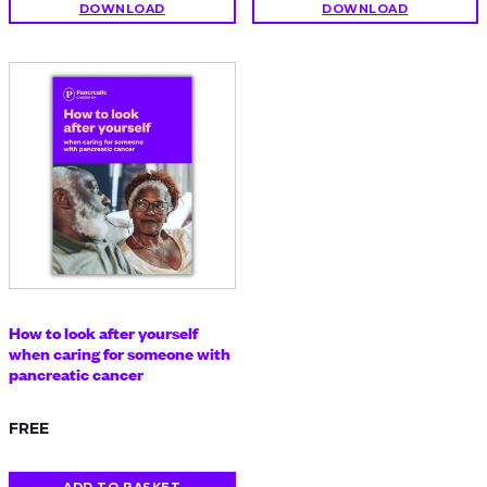
DOWNLOAD
DOWNLOAD
How to look after yourself
when caring for someone with
pancreatic cancer
FREE
ADD TO BASKET