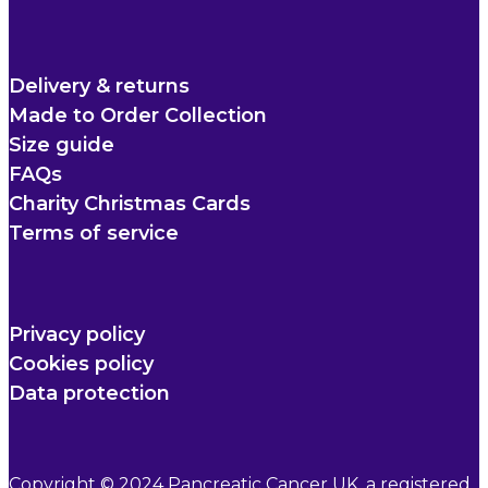
Delivery & returns
Made to Order Collection
Size guide
FAQs
Charity Christmas Cards
Terms of service
Privacy policy
Cookies policy
Data protection
Copyright © 2024 Pancreatic Cancer UK, a registered