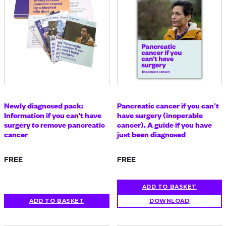
Newly diagnosed pack:
Pancreatic cancer if you can’t
Information if you can't have
have surgery (inoperable
surgery to remove pancreatic
cancer). A guide if you have
cancer
just been diagnosed
FREE
FREE
ADD TO BASKET
ADD TO BASKET
DOWNLOAD