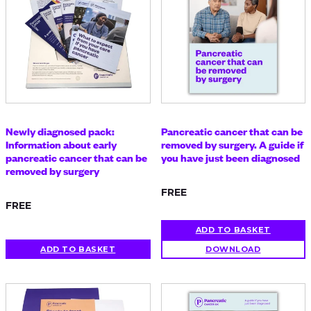
Newly diagnosed pack:
Pancreatic cancer that can be
Information about early
removed by surgery. A guide if
pancreatic cancer that can be
you have just been diagnosed
removed by surgery
FREE
FREE
ADD TO BASKET
ADD TO BASKET
DOWNLOAD