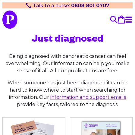
Talk to a nurse:
0808 801 0707
Just diagnosed
Being diagnosed with pancreatic cancer can feel
overwhelming. Our information can help you make
sense of it all. All our publications are free.
When someone has just been diagnosed it can be
hard to know where to start when searching for
information. Our
information and support emails
provide key facts, tailored to the diagnosis.