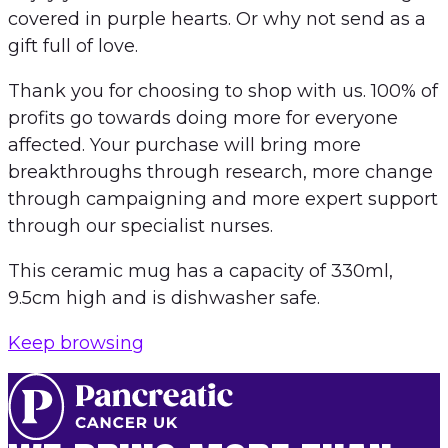
covered in purple hearts. Or why not send as a
gift full of love.
Thank you for choosing to shop with us. 100% of
profits go towards doing more for everyone
affected. Your purchase will bring more
breakthroughs through research, more change
through campaigning and more expert support
through our specialist nurses.
This ceramic mug has a capacity of 330ml,
9.5cm high and is dishwasher safe.
Keep browsing