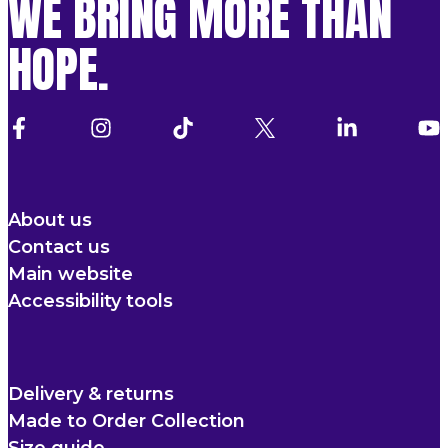
WE BRING MORE THAN
HOPE.
About us
Contact us
Main website
Accessibility tools
Delivery & returns
Made to Order Collection