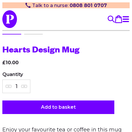
Talk to a nurse:
0808 801 0707
Hearts Design Mug
£10.00
Quantity
Add to basket
Enjoy your favourite tea or coffee in this mug