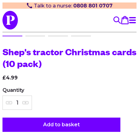
Talk to a nurse:
0808 801 0707
Shep's tractor Christmas cards
(10 pack)
£4.99
Quantity
Add to basket