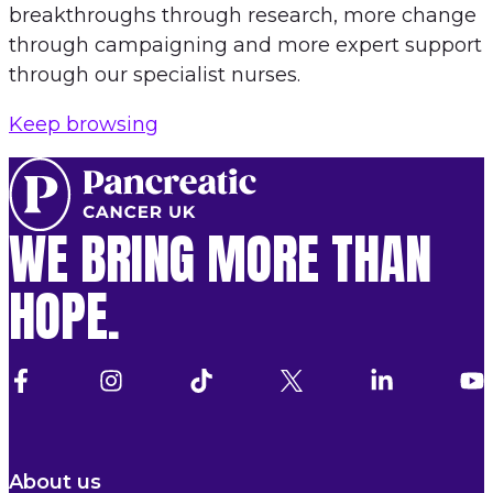
breakthroughs through research, more change
through campaigning and more expert support
through our specialist nurses.
Keep browsing
WE BRING MORE THAN
HOPE.
About us