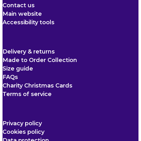
Contact us
Main website
Accessibility tools
Delivery & returns
Made to Order Collection
Size guide
FAQs
Charity Christmas Cards
Terms of service
Privacy policy
Cookies policy
Data protection