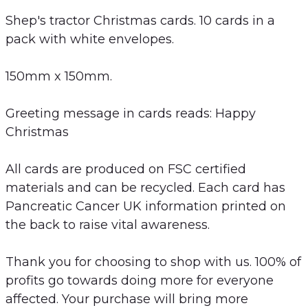
Shep's tractor Christmas cards. 10 cards in a
pack with white envelopes.
150mm x 150mm.
Greeting message in cards reads: Happy
Christmas
All cards are produced on FSC certified
materials and can be recycled. Each card has
Pancreatic Cancer UK information printed on
the back to raise vital awareness.
Thank you for choosing to shop with us. 100% of
profits go towards doing more for everyone
affected. Your purchase will bring more