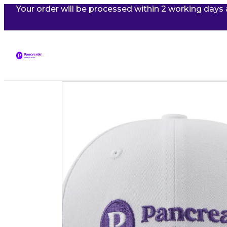
Your order will be processed within 2 working days 