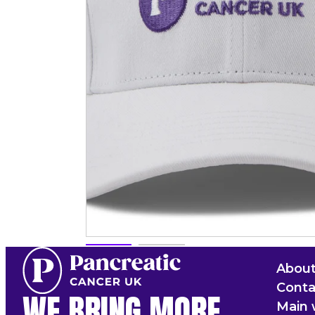
About
Conta
WE BRING MORE
Main 