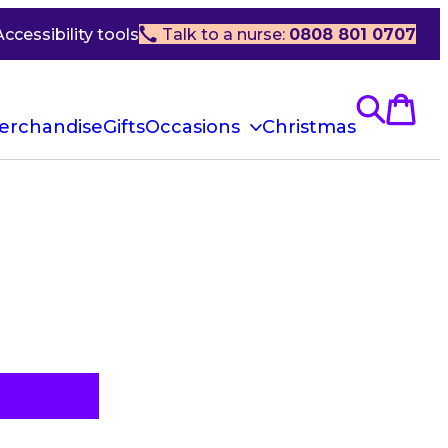
Accessibility tools
Talk to a nurse:
0808 801 0707
erchandise
Gifts
Occasions
Christmas