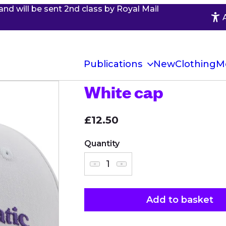
and will be sent 2nd class by Royal Mail
Publications
New
Clothing
M
White cap
£12.50
Quantity
Add to basket