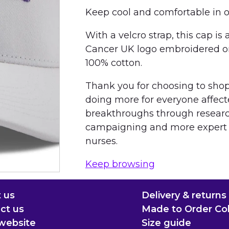
Keep cool and comfortable in 
With a velcro strap, this cap is
Cancer UK logo embroidered on 
100% cotton.
Thank you for choosing to shop 
doing more for everyone affect
breakthroughs through resear
campaigning and more expert s
nurses.
Keep browsing
 us
Delivery & returns
ct us
Made to Order Col
website
Size guide