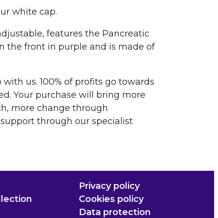
our white cap.
 adjustable, features the Pancreatic
the front in purple and is made of
with us. 100% of profits go towards
ed. Your purchase will bring more
ch, more change through
upport through our specialist
Privacy policy
lection
Cookies policy
Data protection